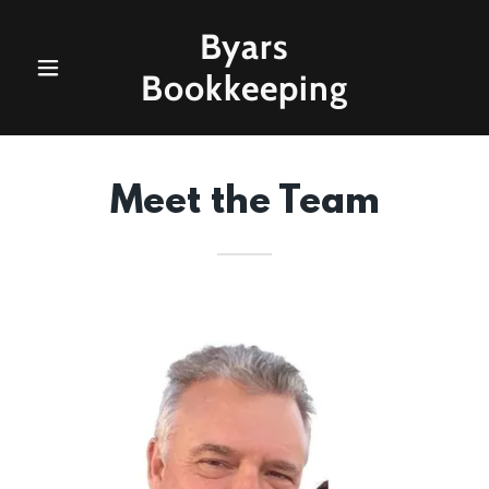
Byars
Bookkeeping
Meet the Team