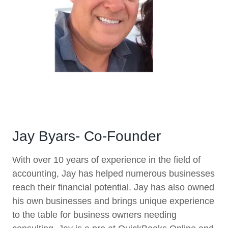
Jay Byars- Co-Founder
With over 10 years of experience in the field of
accounting, Jay has helped numerous businesses
reach their financial potential. Jay has also owned
his own businesses and brings unique experience
to the table for business owners needing