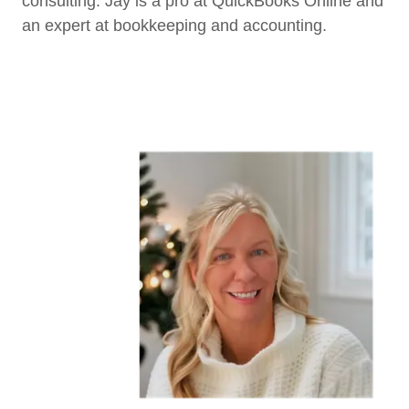
consulting. Jay is a pro at QuickBooks Online and
an expert at bookkeeping and accounting.