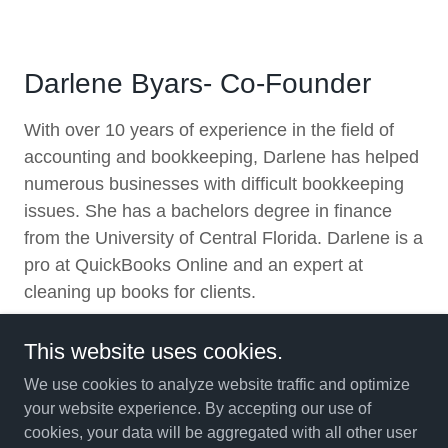
Darlene Byars- Co-Founder
With over 10 years of experience in the field of
accounting and bookkeeping, Darlene has helped
numerous businesses with difficult bookkeeping
issues. She has a bachelors degree in finance
from the University of Central Florida. Darlene is a
pro at QuickBooks Online and an expert at
cleaning up books for clients.
This website uses cookies.
We use cookies to analyze website traffic and optimize
your website experience. By accepting our use of
Copyright © 2012 Byars Financial Services - All Rights
cookies, your data will be aggregated with all other user
Reserved.